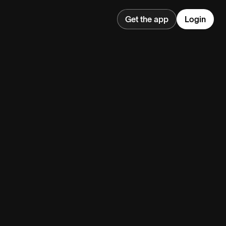
Get the app
Login