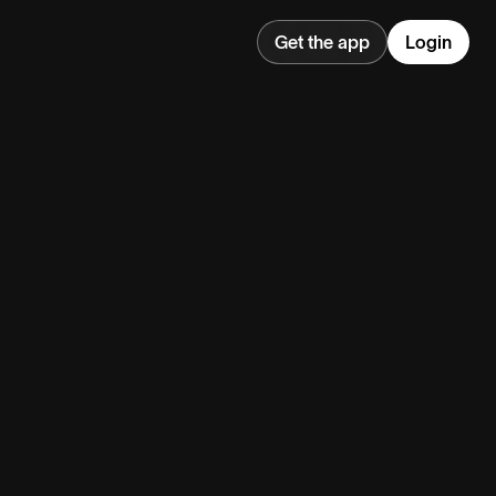
Get the app
Login