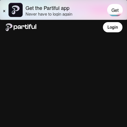
Login