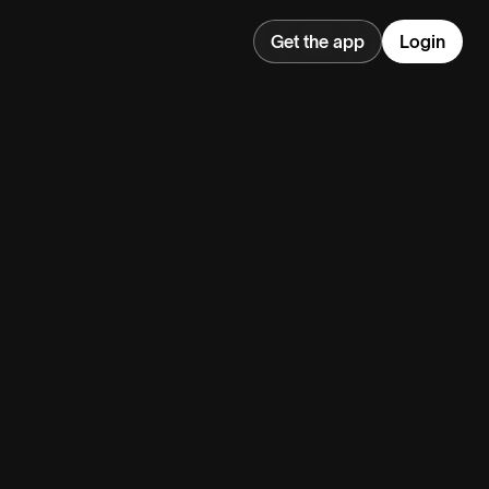
Get the app
Login