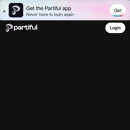
Login