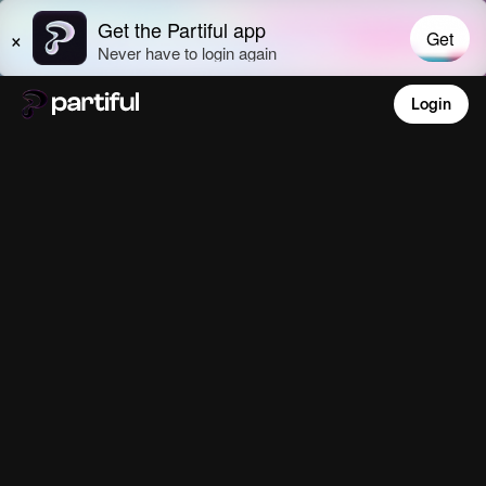
Login