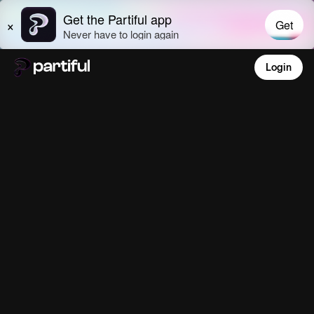
Login