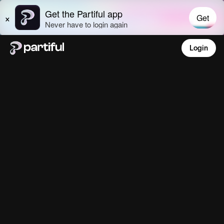
Login