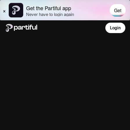
Login