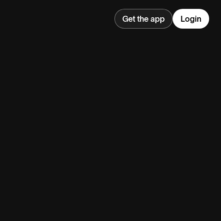
Get the app
Login