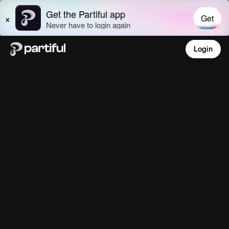
Login