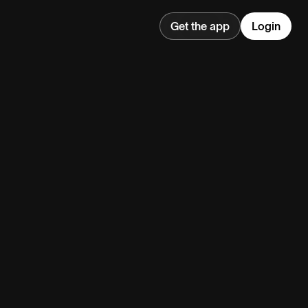
Get the app
Login