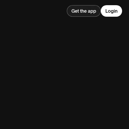
Get the app
Login