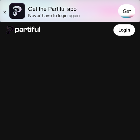
Login