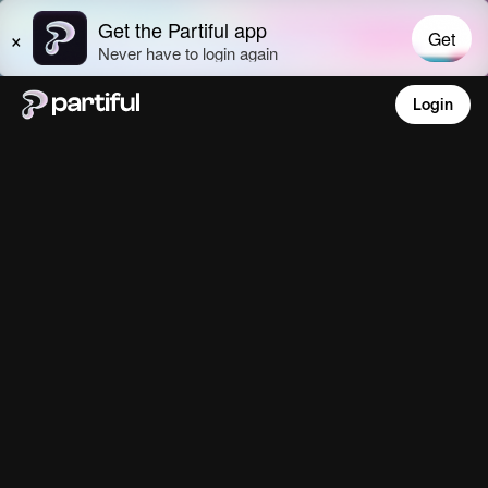
Login