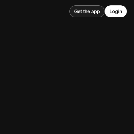
Get the app
Login