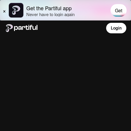
Login