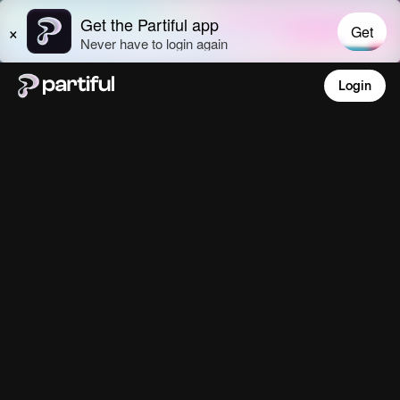
Login