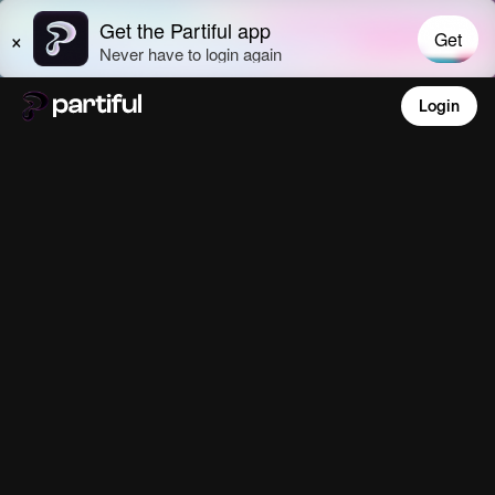
Login