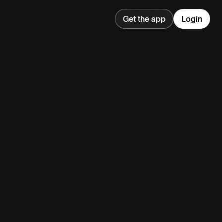
Get the app
Login