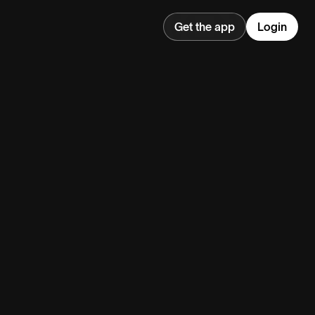
Get the app
Login