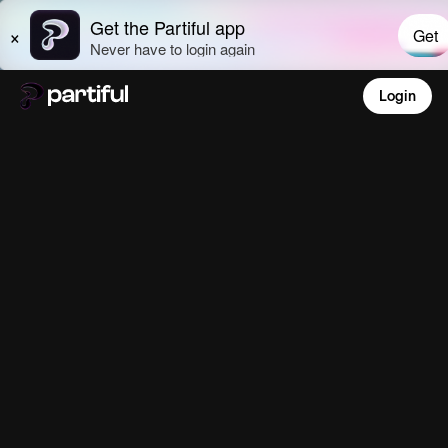
Login