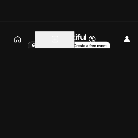
Explore events
Create a free event
Help
Blog
Careers
About
Get the app
Saturday, Jul 11