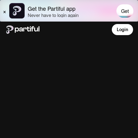
Login