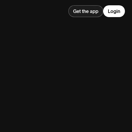
Get the app
Login