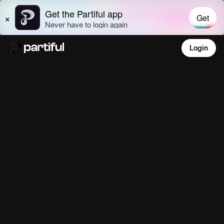
Login