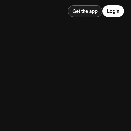
Get the app
Login