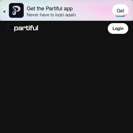
Login