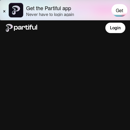
Login