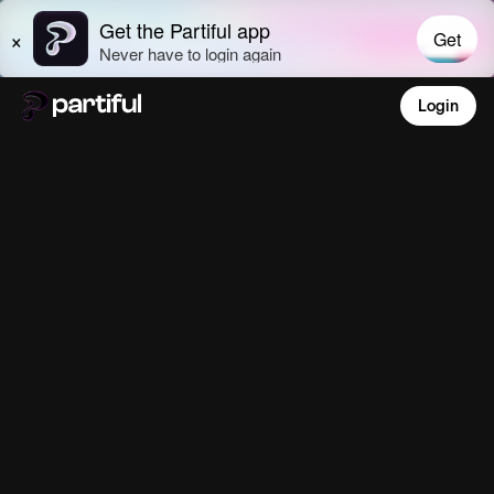
Login