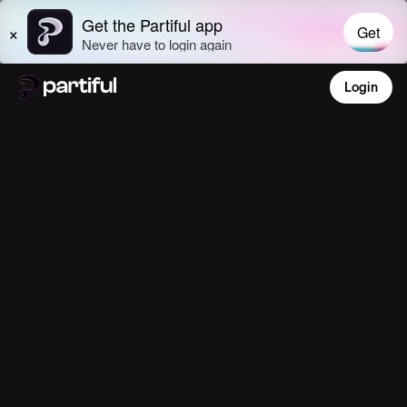
Login