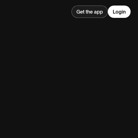
Get the app
Login