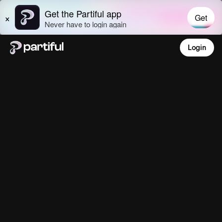
Login