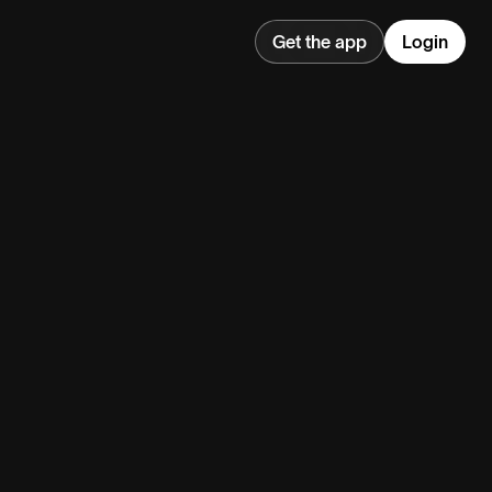
Get the app
Login