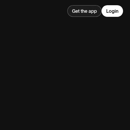
Get the app
Login