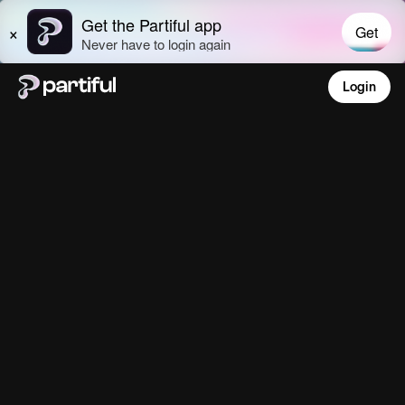
Login