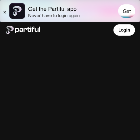
Login