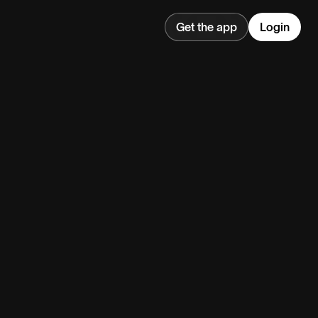
Get the app
Login