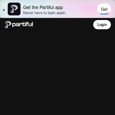
Login