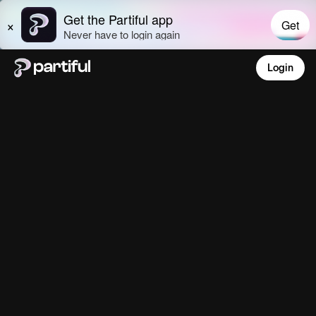
Login