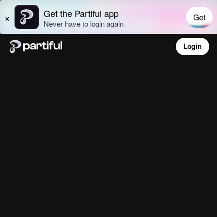
Login