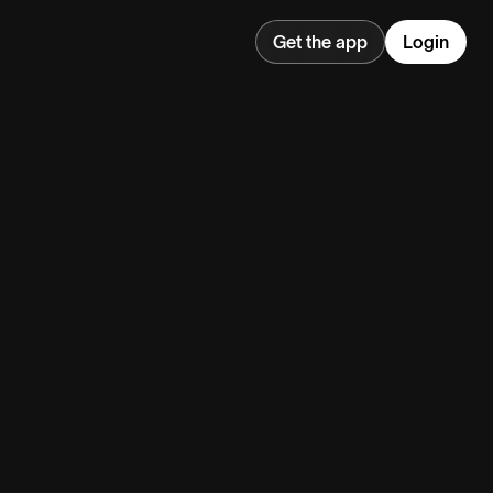
Get the app
Login