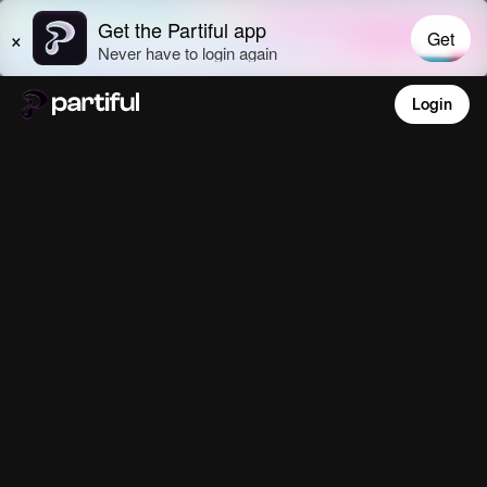
Login