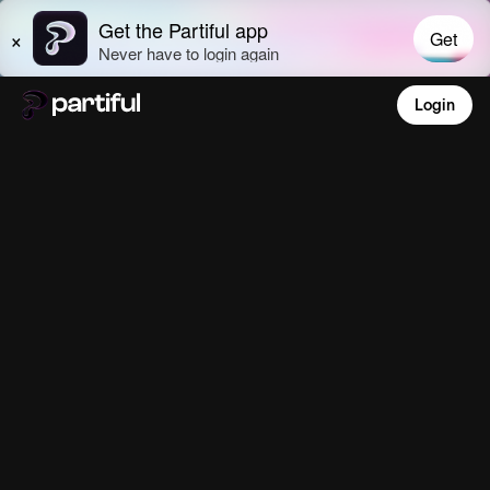
Login