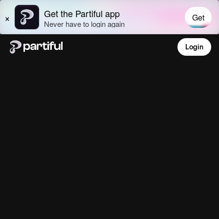
Login