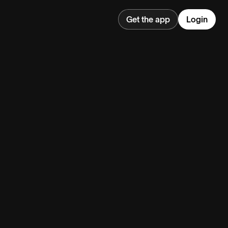
Get the app
Login