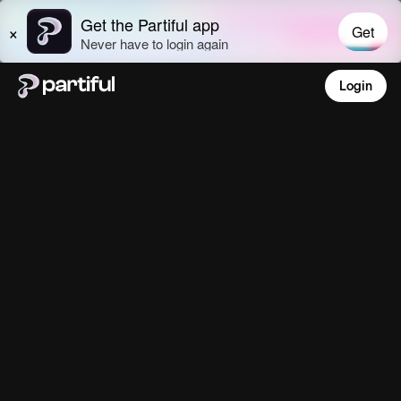
Login