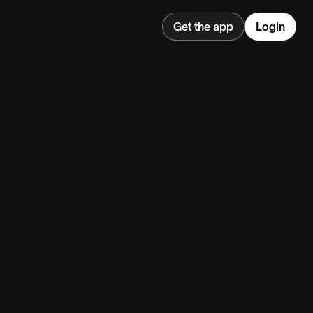
Get the app
Login