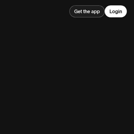
Get the app
Login