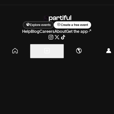
Explore events
Create a free event
Help
Blog
Careers
About
Get the app