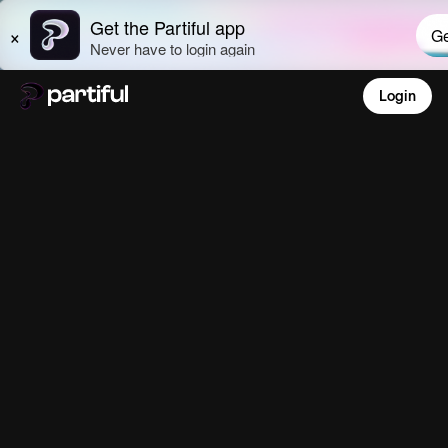
Login