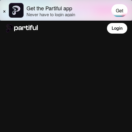
Login